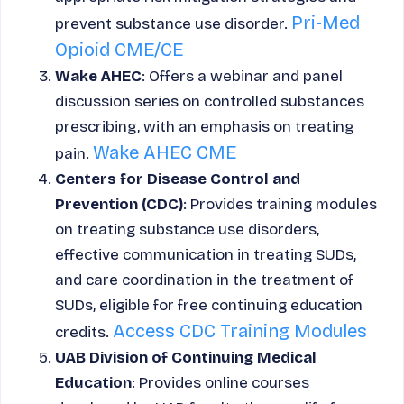
Pri-Med
prevent substance use disorder.
Opioid CME/CE
Wake AHEC
: Offers a webinar and panel
discussion series on controlled substances
prescribing, with an emphasis on treating
Wake AHEC CME
pain.
Centers for Disease Control and
Prevention (CDC)
: Provides training modules
on treating substance use disorders,
effective communication in treating SUDs,
and care coordination in the treatment of
SUDs, eligible for free continuing education
Access CDC Training Modules
credits.
UAB Division of Continuing Medical
Education
: Provides online courses