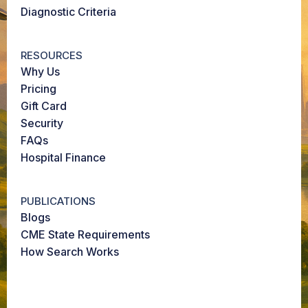
Diagnostic Criteria
RESOURCES
Why Us
Pricing
Gift Card
Security
FAQs
Hospital Finance
PUBLICATIONS
Blogs
CME State Requirements
How Search Works