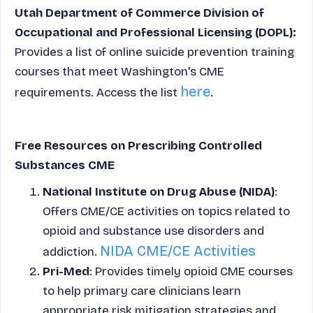
Utah Department of Commerce Division of
Occupational and Professional Licensing (DOPL):
Provides a list of online suicide prevention training
courses that meet Washington's CME
here
requirements. Access the list
.
Free Resources on Prescribing Controlled
Substances CME
National Institute on Drug Abuse (NIDA)
:
Offers CME/CE activities on topics related to
opioid and substance use disorders and
NIDA CME/CE Activities
addiction.
Pri-Med
: Provides timely opioid CME courses
to help primary care clinicians learn
appropriate risk mitigation strategies and