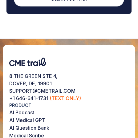
8 THE GREEN STE 4,
DOVER, DE, 19901
SUPPORT@CMETRAIL.COM
+1 646-641-1731
(TEXT ONLY)
PRODUCT
AI Podcast
AI Medical GPT
AI Question Bank
Medical Scribe