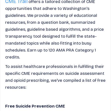
CME Trail
offers a tailored collection of CME
opportunities that adhere to Washington's
guidelines. We provide a variety of educational
resources, from a question bank, summarized
guidelines, guideline based algorithms, and a price
transparency tool designed to fulfill the state-
mandated topics while also fitting into busy
schedules. Earn up to 120 AMA PRA Category 1
credits.
To assist healthcare professionals in fulfilling their
specific CME requirements on suicide assessment
and opioid prescribing, we've compiled a list of free
resources:
Free Suicide Prevention CME