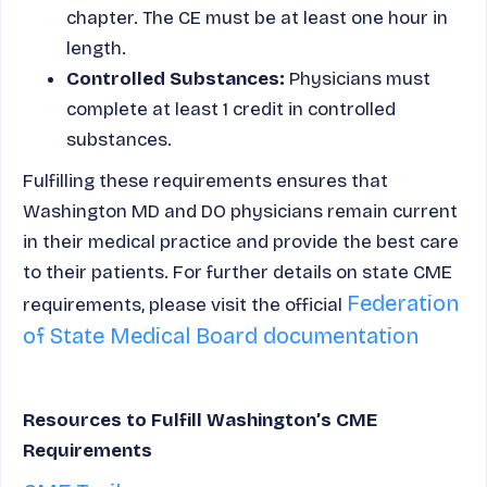
chapter. The CE must be at least one hour in
length.
Controlled Substances:
Physicians must
complete at least 1 credit in controlled
substances.
Fulfilling these requirements ensures that
Washington MD and DO physicians remain current
in their medical practice and provide the best care
to their patients. For further details on state CME
Federation
requirements, please visit the official
of State Medical Board documentation
Resources to Fulfill Washington’s CME
Requirements