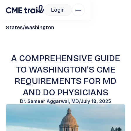
Login
States
/
Washington
A COMPREHENSIVE GUIDE
TO WASHINGTON'S CME
REQUIREMENTS FOR MD
AND DO PHYSICIANS
Dr. Sameer Aggarwal, MD
/
July 18, 2025