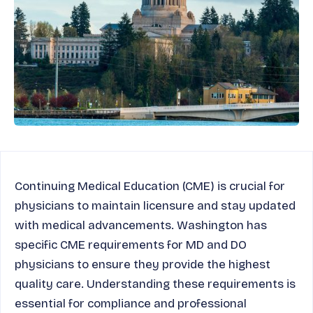
Continuing Medical Education (CME) is crucial for
physicians to maintain licensure and stay updated
with medical advancements. Washington has
specific CME requirements for MD and DO
physicians to ensure they provide the highest
quality care. Understanding these requirements is
essential for compliance and professional