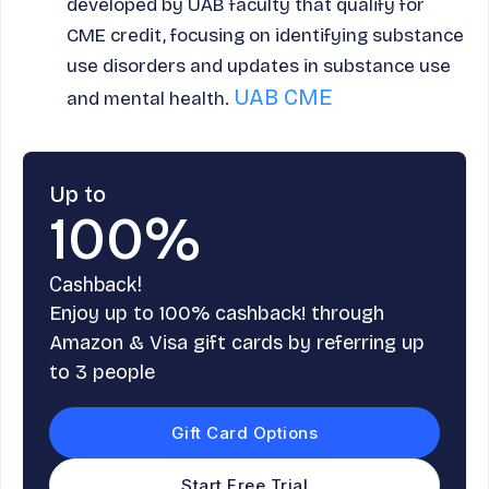
developed by UAB faculty that qualify for
CME credit, focusing on identifying substance
use disorders and updates in substance use
UAB CME
and mental health.
Up to
100%
Cashback!
Enjoy up to 100% cashback! through
Amazon & Visa gift cards by referring up
to 3 people
Gift Card Options
Start Free Trial