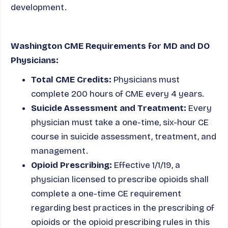
development.
Washington CME Requirements for MD and DO
Physicians:
Total CME Credits:
Physicians must
complete 200 hours of CME every 4 years.
Suicide Assessment and Treatment:
Every
physician must take a one-time, six-hour CE
course in suicide assessment, treatment, and
management.
Opioid Prescribing:
Effective 1/1/19, a
physician licensed to prescribe opioids shall
complete a one-time CE requirement
regarding best practices in the prescribing of
opioids or the opioid prescribing rules in this