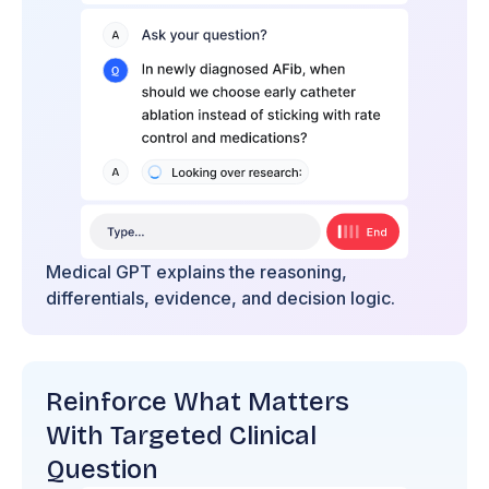
Medical GPT explains the reasoning,
differentials, evidence, and decision logic.
Reinforce What Matters
With Targeted Clinical
Question