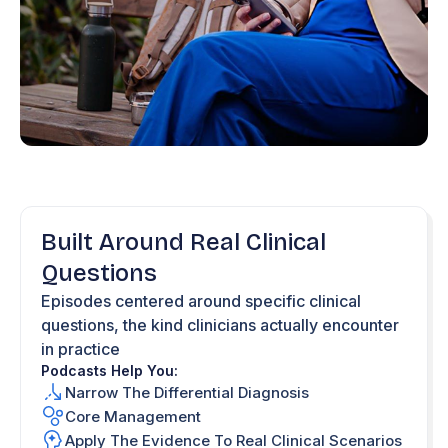
Built Around Real Clinical
Questions
Episodes centered around specific clinical
questions, the kind clinicians actually encounter
in practice
Podcasts Help You:
Narrow The Differential Diagnosis
Core Management
Apply The Evidence To Real Clinical Scenarios