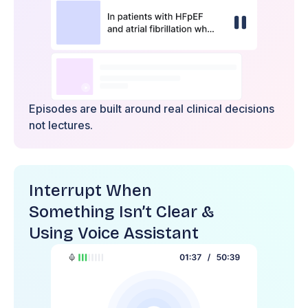
Episodes are built around real clinical decisions
not lectures.
Interrupt When
Something Isn’t Clear &
Using Voice Assistant