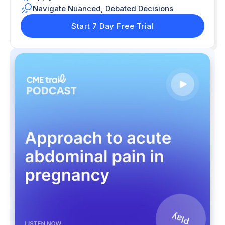
Navigate Nuanced, Debated Decisions
Start 7 Day Free Trial
Play