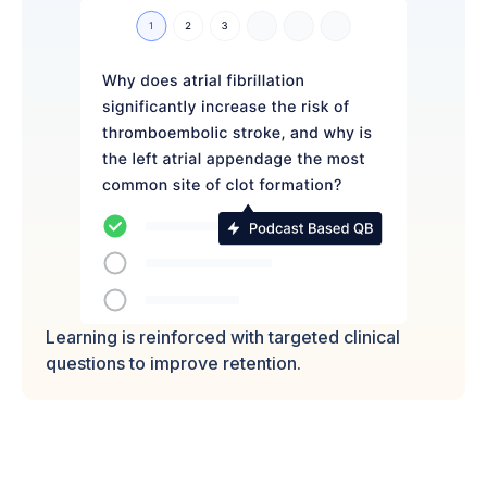
Learning is reinforced with targeted clinical
questions to improve retention.