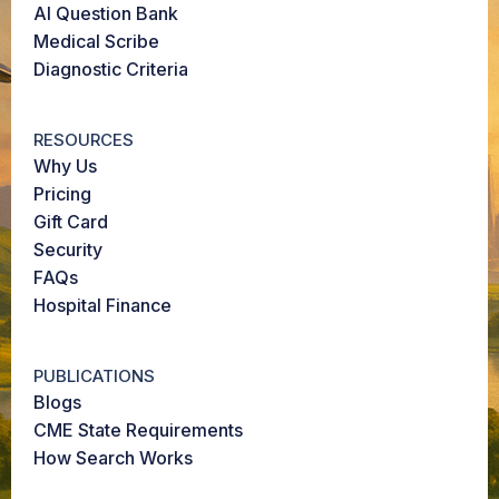
AI Question Bank
Medical Scribe
Diagnostic Criteria
RESOURCES
Why Us
Pricing
Gift Card
Security
FAQs
Hospital Finance
PUBLICATIONS
Blogs
CME State Requirements
How Search Works