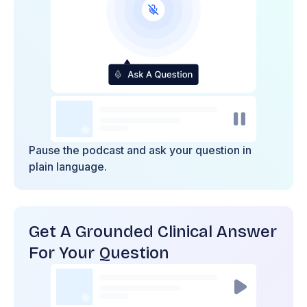
Pause the podcast and ask your question in
plain language.
Get A Grounded Clinical Answer
For Your Question