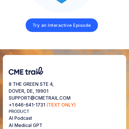
Try an Interactive Episode
8 THE GREEN STE 4,
DOVER, DE, 19901
SUPPORT@CMETRAIL.COM
+1 646-641-1731
(TEXT ONLY)
PRODUCT
AI Podcast
AI Medical GPT