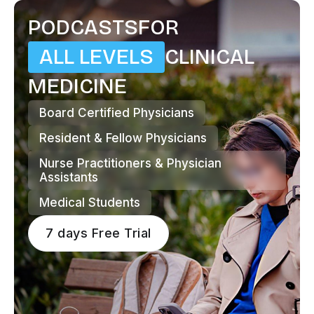
PODCASTS
FOR
ALL LEVELS
CLINICAL
MEDICINE
Board Certified Physicians
Resident & Fellow Physicians
Nurse Practitioners & Physician
Assistants
Medical Students
7 days Free Trial