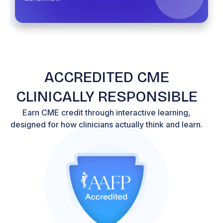
ACCREDITED CME
CLINICALLY RESPONSIBLE
Earn CME credit through interactive learning,
designed for how clinicians actually think and learn.