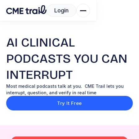
Login
AI CLINICAL
PODCASTS YOU CAN
INTERRUPT
Most medical podcasts talk at you. CME Trail lets you
interrupt, question, and verify in real time
Try It Free