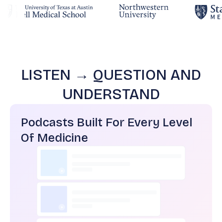
LISTEN → QUESTION AND
UNDERSTAND
Podcasts Built For Every Level
Of Medicine