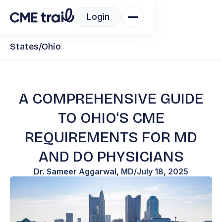
Login
States
/
Ohio
A COMPREHENSIVE GUIDE
TO OHIO'S CME
REQUIREMENTS FOR MD
AND DO PHYSICIANS
Dr. Sameer Aggarwal, MD
/
July 18, 2025