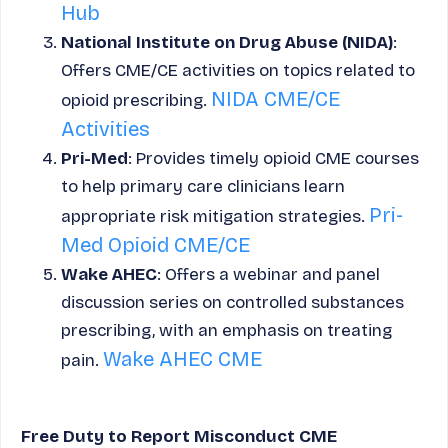
Hub
National Institute on Drug Abuse (NIDA)
:
Offers CME/CE activities on topics related to
NIDA CME/CE
opioid prescribing.
Activities
Pri-Med
: Provides timely opioid CME courses
to help primary care clinicians learn
Pri-
appropriate risk mitigation strategies.
Med Opioid CME/CE
Wake AHEC
: Offers a webinar and panel
discussion series on controlled substances
prescribing, with an emphasis on treating
Wake AHEC CME
pain.
Free Duty to Report Misconduct CME