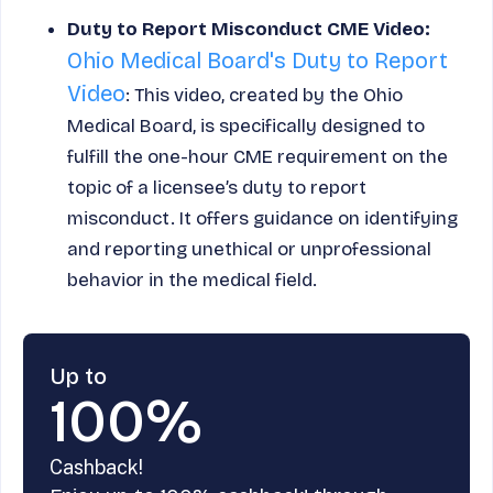
Duty to Report Misconduct CME Video:
Ohio Medical Board's Duty to Report
Video
: This video, created by the Ohio
Medical Board, is specifically designed to
fulfill the one-hour CME requirement on the
topic of a licensee’s duty to report
misconduct. It offers guidance on identifying
and reporting unethical or unprofessional
behavior in the medical field.
Up to
100%
Cashback!