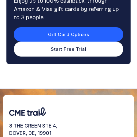
Enjoy up to 100% cashback! through
Amazon & Visa gift cards by referring up
to 3 people
Gift Card Options
Start Free Trial
8 THE GREEN STE 4,
DOVER, DE, 19901