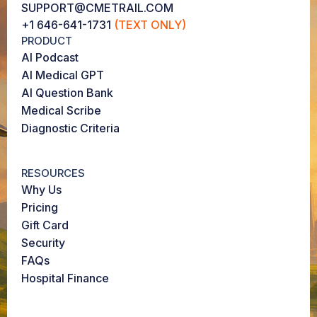
SUPPORT@CMETRAIL.COM
+1 646-641-1731
(TEXT ONLY)
PRODUCT
AI Podcast
AI Medical GPT
AI Question Bank
Medical Scribe
Diagnostic Criteria
RESOURCES
Why Us
Pricing
Gift Card
Security
FAQs
Hospital Finance