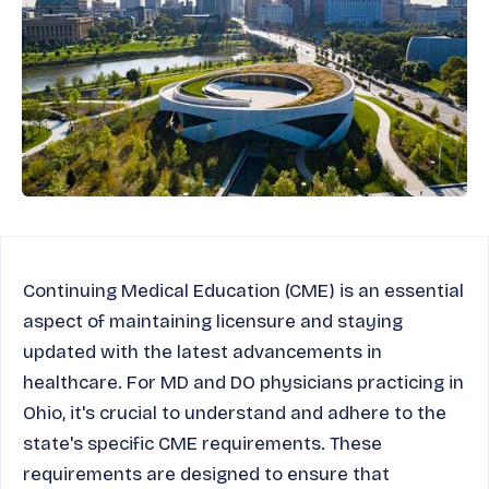
Continuing Medical Education (CME) is an essential
aspect of maintaining licensure and staying
updated with the latest advancements in
healthcare. For MD and DO physicians practicing in
Ohio, it's crucial to understand and adhere to the
state's specific CME requirements. These
requirements are designed to ensure that