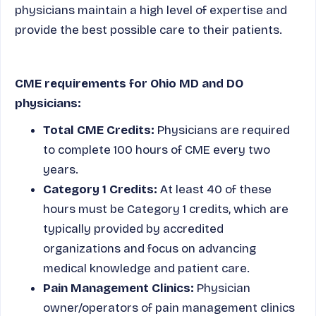
physicians maintain a high level of expertise and
provide the best possible care to their patients.
CME requirements for Ohio MD and DO
physicians:
Total CME Credits:
Physicians are required
to complete 100 hours of CME every two
years.
Category 1 Credits:
At least 40 of these
hours must be Category 1 credits, which are
typically provided by accredited
organizations and focus on advancing
medical knowledge and patient care.
Pain Management Clinics:
Physician
owner/operators of pain management clinics