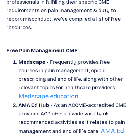
professionals in fulfilling their specific CME
requirements on pain management & duty to
report misconduct, we've compiled a list of free
resources:
Free Pain Management CME
Medscape -
Frequently provides free
courses in pain management, opioid
prescribing and end of life, along with other
relevant topics for healthcare providers.
Medscape education
AMA Ed Hub -
As an ACCME-accredited CME
provider, ACP offers a wide variety of
recommended activities as it relates to pain
AMA Ed
management and end of life care.