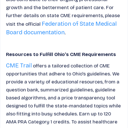
growth and the betterment of patient care. For
further details on state CME requirements, please
Federation of State Medical
visit the official
Board documentation
.
Resources to Fulfill Ohio’s CME Requirements
CME Trail
offers a tailored collection of CME
opportunities that adhere to Ohio's guidelines. We
provide a variety of educational resources, from a
question bank, summarized guidelines, guideline
based algorithms, and a price transparency tool
designed to fulfill the state-mandated topics while
also fitting into busy schedules. Earn up to 120
AMA PRA Category 1 credits. To assist healthcare