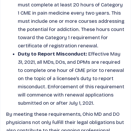
must complete at least 20 hours of Category
1 CME in pain medicine every two years. This
must include one or more courses addressing
the potential for addiction. These hours count
toward the Category 1 requirement for
certificate of registration renewal.
Duty to Report Misconduct:
Effective May
31, 2021, all MDs, DOs, and DPMs are required
to complete one hour of CME prior to renewal
on the topic of a licensee’s duty to report
misconduct. Enforcement of this requirement
will commence with renewal applications
submitted on or after July 1, 2021.
By meeting these requirements, Ohio MD and DO
physicians not only fulfill their legal obligations but
also contribute to their ongoing professional