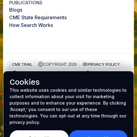
PUBLICATIONS
Blogs
CME State Requirements
How Search Works
CME TRAIL
PRIVACY POLICY
COPYRIGHT 2026
HIPAA Privacy Policy
TERMS
Cookie Policy
Cookies
AAFP ACCREDITATION
CME Trail is a trusted platform for physicians to earn
This website uses cookies and similar technologies to
collect information about your visit for marketing
Continuing Medical Education (CME) credits online
.
purposes and to enhance your experience. By clicking
Our accredited
medical CME
programs make it easy to
‘Accept,’ you consent to our use of these
complete requirements while earning valuable
CME gift
technologies. You can opt-out at any time through our
cards
. Whether you’re renewing your license or
privacy policy.
expanding your expertise, CME Trail helps you achieve
your goals with convenience and rewards. From AI