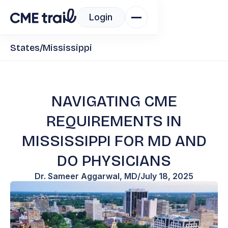
Login
States
/
Mississippi
NAVIGATING CME
REQUIREMENTS IN
MISSISSIPPI FOR MD AND
DO PHYSICIANS
Dr. Sameer Aggarwal, MD
/
July 18, 2025