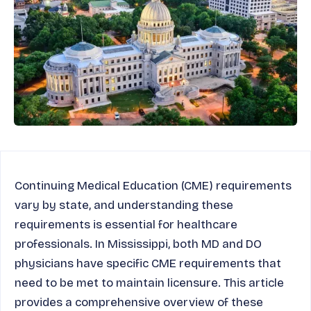
Continuing Medical Education (CME) requirements
vary by state, and understanding these
requirements is essential for healthcare
professionals. In Mississippi, both MD and DO
physicians have specific CME requirements that
need to be met to maintain licensure. This article
provides a comprehensive overview of these