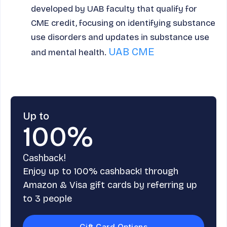
developed by UAB faculty that qualify for
CME credit, focusing on identifying substance
use disorders and updates in substance use
UAB CME
and mental health.
Up to
100%
Cashback!
Enjoy up to 100% cashback! through
Amazon & Visa gift cards by referring up
to 3 people
Gift Card Options