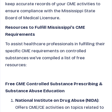
keep accurate records of your CME activities to
ensure compliance with the Mississippi State
Board of Medical Licensure.
Resources to Fulfill Mississippi’s CME
Requirements
To assist healthcare professionals in fulfilling their
specific CME requirements on controlled
substances we've compiled a list of free
resources:
Free CME Controlled Substance Prescribing &
Substance Abuse Education
National Institute on Drug Abuse (NIDA)
:
Offers CME/CE activities on topics related to