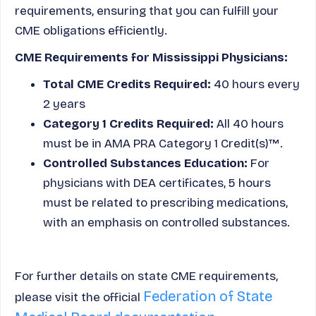
requirements, ensuring that you can fulfill your
CME obligations efficiently.
CME Requirements for Mississippi Physicians:
Total CME Credits Required:
40 hours every
2 years
Category 1 Credits Required:
All 40 hours
must be in AMA PRA Category 1 Credit(s)™.
Controlled Substances Education:
For
physicians with DEA certificates, 5 hours
must be related to prescribing medications,
with an emphasis on controlled substances.
For further details on state CME requirements,
Federation of State
please visit the official