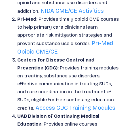
opioid and substance use disorders and
NIDA CME/CE Activities
addiction.
Pri-Med
: Provides timely opioid CME courses
to help primary care clinicians learn
appropriate risk mitigation strategies and
Pri-Med
prevent substance use disorder.
Opioid CME/CE
Centers for Disease Control and
Prevention (CDC)
: Provides training modules
on treating substance use disorders,
effective communication in treating SUDs,
and care coordination in the treatment of
SUDs, eligible for free continuing education
Access CDC Training Modules
credits.
UAB Division of Continuing Medical
Education
: Provides online courses