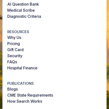
AI Question Bank
Medical Scribe
Diagnostic Criteria
RESOURCES
Why Us
Pricing
Gift Card
Security
FAQs
Hospital Finance
PUBLICATIONS
Blogs
CME State Requirements
How Search Works