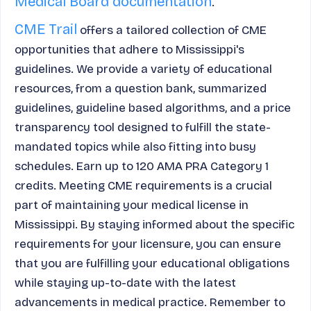
Medical Board documentation
.
CME Trail
offers a tailored collection of CME
opportunities that adhere to Mississippi's
guidelines. We provide a variety of educational
resources, from a question bank, summarized
guidelines, guideline based algorithms, and a price
transparency tool designed to fulfill the state-
mandated topics while also fitting into busy
schedules. Earn up to 120 AMA PRA Category 1
credits. Meeting CME requirements is a crucial
part of maintaining your medical license in
Mississippi. By staying informed about the specific
requirements for your licensure, you can ensure
that you are fulfilling your educational obligations
while staying up-to-date with the latest
advancements in medical practice. Remember to