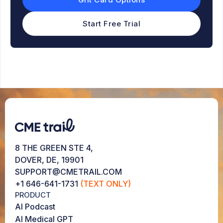
Start Free Trial
8 THE GREEN STE 4,
DOVER, DE, 19901
SUPPORT@CMETRAIL.COM
+1 646-641-1731
(TEXT ONLY)
PRODUCT
AI Podcast
AI Medical GPT