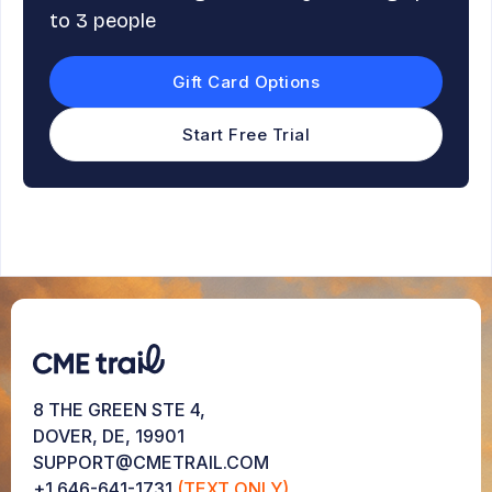
to 3 people
Gift Card Options
Start Free Trial
8 THE GREEN STE 4,
DOVER, DE, 19901
SUPPORT@CMETRAIL.COM
+1 646-641-1731
(TEXT ONLY)