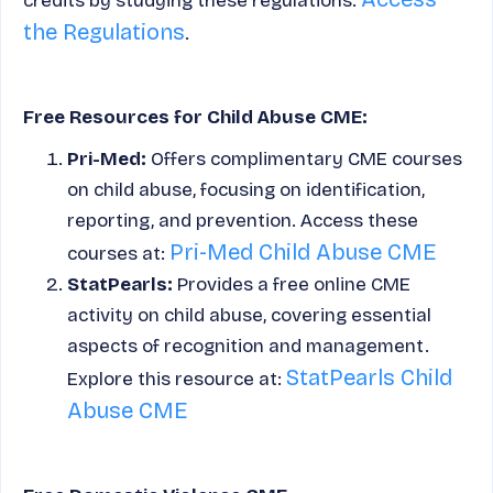
credits by studying these regulations.
the Regulations
.
Free Resources for Child Abuse CME:
Pri-Med:
Offers complimentary CME courses
on child abuse, focusing on identification,
reporting, and prevention. Access these
Pri-Med Child Abuse CME
courses at:
StatPearls:
Provides a free online CME
activity on child abuse, covering essential
aspects of recognition and management.
StatPearls Child
Explore this resource at:
Abuse CME