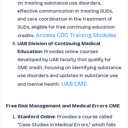
on treating substance use disorders,
effective communication in treating SUDs,
and care coordination in the treatment of
SUDs, eligible for free continuing education
Access CDC Training Modules
credits.
UAB Division of Continuing Medical
Education
: Provides online courses
developed by UAB faculty that qualify for
CME credit, focusing on identifying substance
use disorders and updates in substance use
UAB CME
and mental health.
Free Risk Management and Medical Errors CME
Stanford Online
: Provides a course called
"Case Studies in Medical Errors," which falls