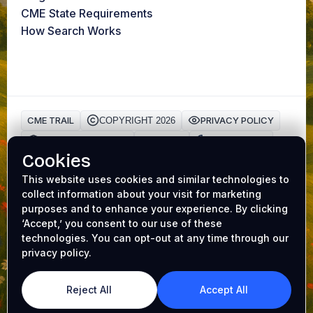
CME State Requirements
How Search Works
CME TRAIL
PRIVACY POLICY
COPYRIGHT 2026
HIPAA Privacy Policy
TERMS
Cookie Policy
Cookies
AAFP ACCREDITATION
CME Trail is a trusted platform for physicians to earn
This website uses cookies and similar technologies to
collect information about your visit for marketing
Continuing Medical Education (CME) credits online
.
purposes and to enhance your experience. By clicking
Our accredited
medical CME
programs make it easy to
‘Accept,’ you consent to our use of these
complete requirements while earning valuable
CME gift
technologies. You can opt-out at any time through our
cards
. Whether you’re renewing your license or
privacy policy.
expanding your expertise, CME Trail helps you achieve
your goals with convenience and rewards. From AI
dictation and AI medical search to AI board prep - it's all