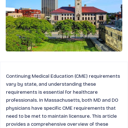
Continuing Medical Education (CME) requirements
vary by state, and understanding these
requirements is essential for healthcare
professionals. In Massachusetts, both MD and DO
physicians have specific CME requirements that
need to be met to maintain licensure. This article
provides a comprehensive overview of these