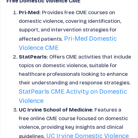
Free Domestic Violence CME
Pri-Med
: Provides free CME courses on
domestic violence, covering identification,
support, and intervention strategies for
Pri-Med Domestic
affected patients.
Violence CME
StatPearls
: Offers CME activities that include
topics on domestic violence, suitable for
healthcare professionals looking to enhance
their understanding and response strategies.
StatPearls CME Activity on Domestic
Violence
UC Irvine School of Medicine
: Features a
free online CME course focused on domestic
violence, providing key insights and clinical
UC Irvine Domestic Violence
guidelines.