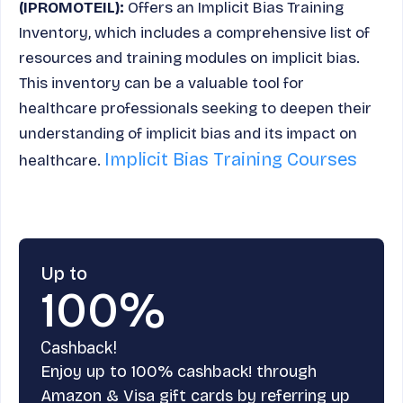
(IPROMOTEIL):
Offers an Implicit Bias Training
Inventory, which includes a comprehensive list of
resources and training modules on implicit bias.
This inventory can be a valuable tool for
healthcare professionals seeking to deepen their
understanding of implicit bias and its impact on
Implicit Bias Training Courses
healthcare.
Up to
100%
Cashback!
Enjoy up to 100% cashback! through
Amazon & Visa gift cards by referring up