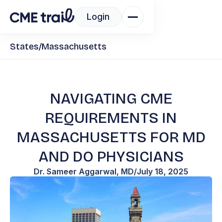
Login
States
/
Massachusetts
NAVIGATING CME
REQUIREMENTS IN
MASSACHUSETTS FOR MD
AND DO PHYSICIANS
Dr. Sameer Aggarwal, MD
/
July 18, 2025