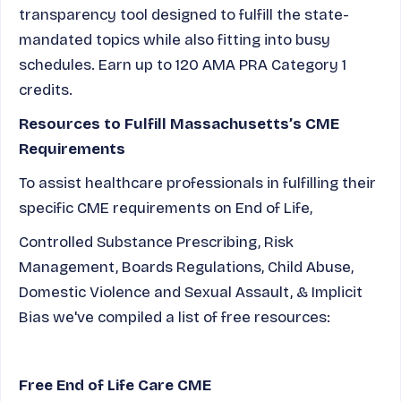
transparency tool designed to fulfill the state-
mandated topics while also fitting into busy
schedules. Earn up to 120 AMA PRA Category 1
credits.
Resources to Fulfill Massachusetts’s CME
Requirements
To assist healthcare professionals in fulfilling their
specific CME requirements on End of Life,
Controlled Substance Prescribing, Risk
Management, Boards Regulations, Child Abuse,
Domestic Violence and Sexual Assault, & Implicit
Bias we've compiled a list of free resources:
Free End of Life Care CME