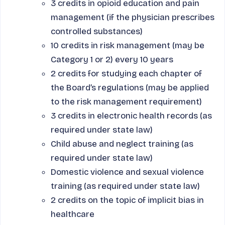
3 credits in opioid education and pain
management (if the physician prescribes
controlled substances)
10 credits in risk management (may be
Category 1 or 2) every 10 years
2 credits for studying each chapter of
the Board’s regulations (may be applied
to the risk management requirement)
3 credits in electronic health records (as
required under state law)
Child abuse and neglect training (as
required under state law)
Domestic violence and sexual violence
training (as required under state law)
2 credits on the topic of implicit bias in
healthcare