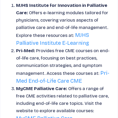
MJHS Institute for Innovation in Palliative
Care:
Offers e-learning modules tailored for
physicians, covering various aspects of
palliative care and end-of-life management.
MJHS
Explore these resources at:
Palliative Institute E-Learning
Pri-Med:
Provides free CME courses on end-
of-life care, focusing on best practices,
communication strategies, and symptom
Pri-
management. Access these courses at:
Med End-of-Life Care CME
MyCME Palliative Care:
Offers a range of
free CME activities related to palliative care,
including end-of-life care topics. Visit the
website to explore available courses: