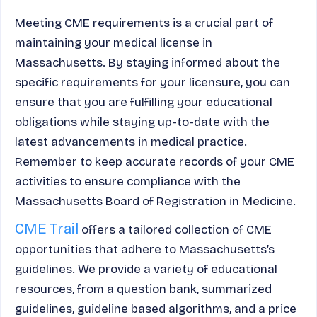
Meeting CME requirements is a crucial part of
maintaining your medical license in
Massachusetts. By staying informed about the
specific requirements for your licensure, you can
ensure that you are fulfilling your educational
obligations while staying up-to-date with the
latest advancements in medical practice.
Remember to keep accurate records of your CME
activities to ensure compliance with the
Massachusetts Board of Registration in Medicine.
CME Trail
offers a tailored collection of CME
opportunities that adhere to Massachusetts’s
guidelines. We provide a variety of educational
resources, from a question bank, summarized
guidelines, guideline based algorithms, and a price