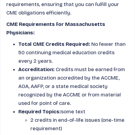
requirements, ensuring that you can fulfill your
CME obligations efficiently.
CME Requirements for Massachusetts
Physicians:
Total CME Credits Required:
No fewer than
50 continuing medical education credits
every 2 years.
Accreditation:
Credits must be earned from
an organization accredited by the ACCME,
AOA, AAFP, or a state medical society
recognized by the ACCME or from material
used for point of care.
Required Topics:
some text
2 credits in end-of-life issues (one-time
requirement)