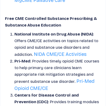
MyCME Palliative Care
Free CME Controlled Substance Prescribing &
Substance Abuse Education
National Institute on Drug Abuse (NIDA)
:
Offers CME/CE activities on topics related to
opioid and substance use disorders and
NIDA CME/CE Activities
addiction.
Pri-Med
: Provides timely opioid CME courses
to help primary care clinicians learn
appropriate risk mitigation strategies and
Pri-Med
prevent substance use disorder.
Opioid CME/CE
Centers for Disease Control and
Prevention (CDC)
: Provides training modules