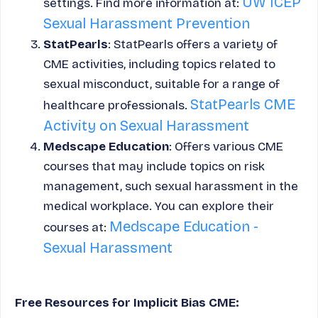
UW ICEP
settings. Find more information at:
Sexual Harassment Prevention
StatPearls
: StatPearls offers a variety of
CME activities, including topics related to
sexual misconduct, suitable for a range of
StatPearls CME
healthcare professionals.
Activity on Sexual Harassment
Medscape Education
: Offers various CME
courses that may include topics on risk
management, such sexual harassment in the
medical workplace. You can explore their
Medscape Education -
courses at:
Sexual Harassment
Free Resources for Implicit Bias CME: