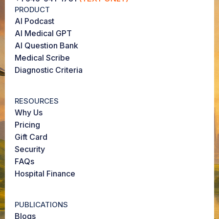
PRODUCT
AI Podcast
AI Medical GPT
AI Question Bank
Medical Scribe
Diagnostic Criteria
RESOURCES
Why Us
Pricing
Gift Card
Security
FAQs
Hospital Finance
PUBLICATIONS
Blogs