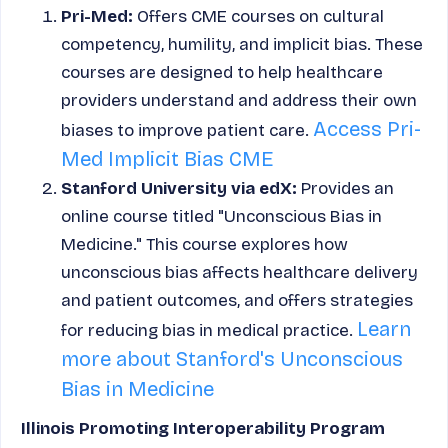
Pri-Med:
Offers CME courses on cultural
competency, humility, and implicit bias. These
courses are designed to help healthcare
providers understand and address their own
Access Pri-
biases to improve patient care.
Med Implicit Bias CME
Stanford University via edX:
Provides an
online course titled "Unconscious Bias in
Medicine." This course explores how
unconscious bias affects healthcare delivery
and patient outcomes, and offers strategies
Learn
for reducing bias in medical practice.
more about Stanford's Unconscious
Bias in Medicine
Illinois Promoting Interoperability Program