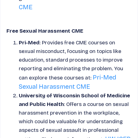
CME
Free Sexual Harassment CME
Pri-Med
: Provides free CME courses on
sexual misconduct, focusing on topics like
education, standard processes to improve
reporting and eliminating the problem. You
Pri-Med
can explore these courses at:
Sexual Harassment CME
University of Wisconsin School of Medicine
and Public Health
: Offers a course on sexual
harassment prevention in the workplace,
which could be valuable for understanding
aspects of sexual assault in professional