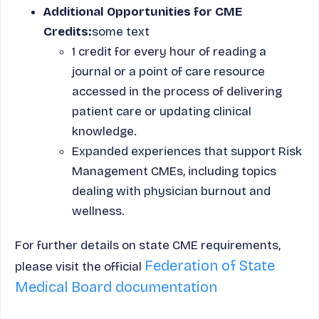
Additional Opportunities for CME
Credits:
some text
1 credit for every hour of reading a
journal or a point of care resource
accessed in the process of delivering
patient care or updating clinical
knowledge.
Expanded experiences that support Risk
Management CMEs, including topics
dealing with physician burnout and
wellness.
For further details on state CME requirements,
Federation of State
please visit the official
Medical Board documentation