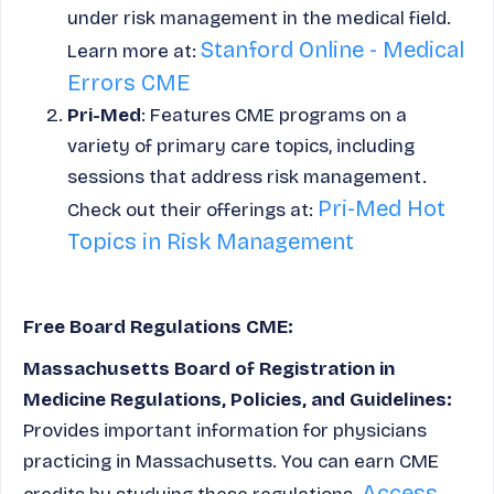
under risk management in the medical field.
Stanford Online - Medical
Learn more at:
Errors CME
Pri-Med
: Features CME programs on a
variety of primary care topics, including
sessions that address risk management.
Pri-Med Hot
Check out their offerings at:
Topics in Risk Management
Free Board Regulations CME:
Massachusetts Board of Registration in
Medicine Regulations, Policies, and Guidelines:
Provides important information for physicians
practicing in Massachusetts. You can earn CME
Access