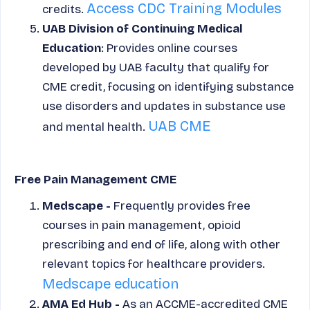
Access CDC Training Modules
credits.
UAB Division of Continuing Medical
Education
: Provides online courses
developed by UAB faculty that qualify for
CME credit, focusing on identifying substance
use disorders and updates in substance use
UAB CME
and mental health.
Free Pain Management CME
Medscape -
Frequently provides free
courses in pain management, opioid
prescribing and end of life, along with other
relevant topics for healthcare providers.
Medscape education
AMA Ed Hub -
As an ACCME-accredited CME