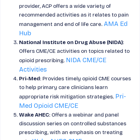
provider, ACP offers a wide variety of
recommended activities as it relates to pain
AMA Ed
management and end of life care.
Hub
National Institute on Drug Abuse (NIDA)
:
Offers CME/CE activities on topics related to
NIDA CME/CE
opioid prescribing.
Activities
Pri-Med
: Provides timely opioid CME courses
to help primary care clinicians learn
Pri-
appropriate risk mitigation strategies.
Med Opioid CME/CE
Wake AHEC
: Offers a webinar and panel
discussion series on controlled substances
prescribing, with an emphasis on treating