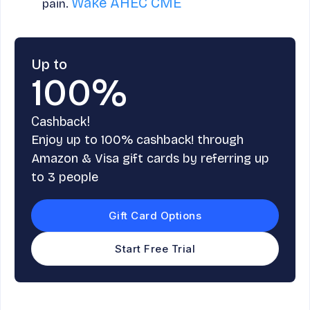
Wake AHEC CME
pain.
Up to
100%
Cashback!
Enjoy up to 100% cashback! through
Amazon & Visa gift cards by referring up
to 3 people
Gift Card Options
Start Free Trial