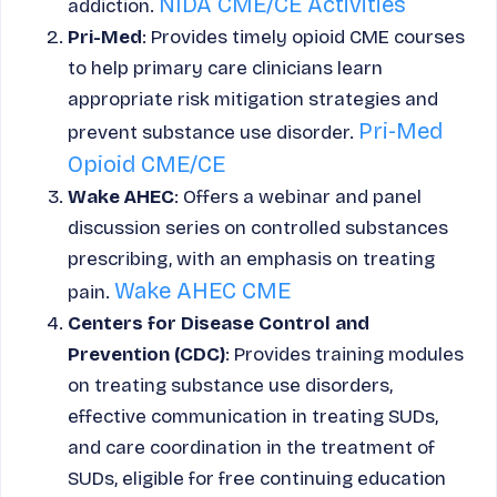
NIDA CME/CE Activities
addiction.
Pri-Med
: Provides timely opioid CME courses
to help primary care clinicians learn
appropriate risk mitigation strategies and
Pri-Med
prevent substance use disorder.
Opioid CME/CE
Wake AHEC
: Offers a webinar and panel
discussion series on controlled substances
prescribing, with an emphasis on treating
Wake AHEC CME
pain.
Centers for Disease Control and
Prevention (CDC)
: Provides training modules
on treating substance use disorders,
effective communication in treating SUDs,
and care coordination in the treatment of
SUDs, eligible for free continuing education