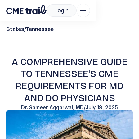
Login
States
/
Tennessee
A COMPREHENSIVE GUIDE
TO TENNESSEE'S CME
REQUIREMENTS FOR MD
AND DO PHYSICIANS
Dr. Sameer Aggarwal, MD
/
July 18, 2025