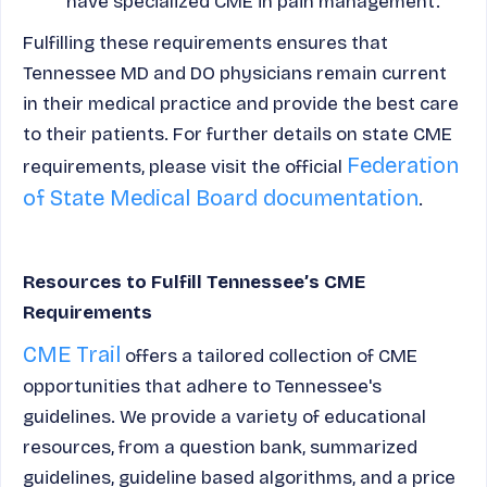
have specialized CME in pain management.
Fulfilling these requirements ensures that
Tennessee MD and DO physicians remain current
in their medical practice and provide the best care
to their patients. For further details on state CME
Federation
requirements, please visit the official
of State Medical Board documentation
.
Resources to Fulfill Tennessee’s CME
Requirements
CME Trail
offers a tailored collection of CME
opportunities that adhere to Tennessee's
guidelines. We provide a variety of educational
resources, from a question bank, summarized
guidelines, guideline based algorithms, and a price