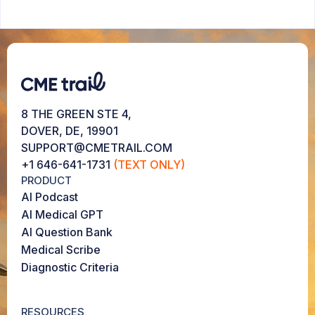
8 THE GREEN STE 4,
DOVER, DE, 19901
SUPPORT@CMETRAIL.COM
+1 646-641-1731
(TEXT ONLY)
PRODUCT
AI Podcast
AI Medical GPT
AI Question Bank
Medical Scribe
Diagnostic Criteria
RESOURCES