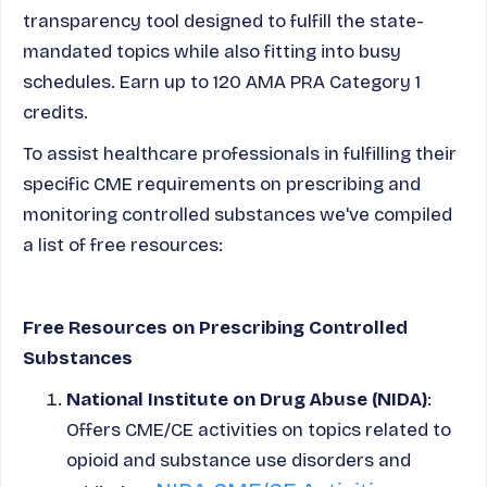
transparency tool designed to fulfill the state-
mandated topics while also fitting into busy
schedules. Earn up to 120 AMA PRA Category 1
credits.
To assist healthcare professionals in fulfilling their
specific CME requirements on
prescribing and
monitoring controlled substances
we've compiled
a list of free resources:
Free Resources on Prescribing Controlled
Substances
National Institute on Drug Abuse (NIDA)
:
Offers CME/CE activities on topics related to
opioid and substance use disorders and