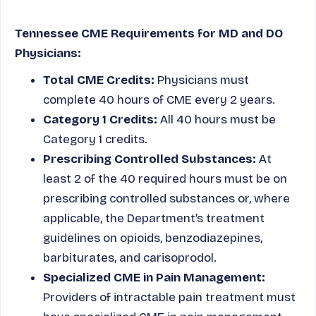
Tennessee CME Requirements for MD and DO
Physicians:
Total CME Credits:
Physicians must
complete 40 hours of CME every 2 years.
Category 1 Credits:
All 40 hours must be
Category 1 credits.
Prescribing Controlled Substances:
At
least 2 of the 40 required hours must be on
prescribing controlled substances or, where
applicable, the Department’s treatment
guidelines on opioids, benzodiazepines,
barbiturates, and carisoprodol.
Specialized CME in Pain Management:
Providers of intractable pain treatment must