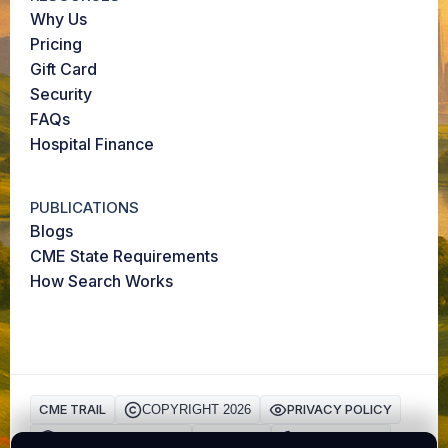
Why Us
Pricing
Gift Card
Security
FAQs
Hospital Finance
PUBLICATIONS
Blogs
CME State Requirements
How Search Works
CME TRAIL
PRIVACY POLICY
COPYRIGHT 2026
HIPAA Privacy Policy
TERMS
Cookie Policy