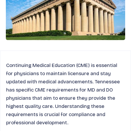
Continuing Medical Education (CME) is essential
for physicians to maintain licensure and stay
updated with medical advancements. Tennessee
has specific CME requirements for MD and DO
physicians that aim to ensure they provide the
highest quality care. Understanding these
requirements is crucial for compliance and
professional development.